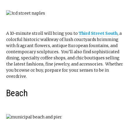
A 10-minute stroll will bring you to
Third Street South
, a
colorful historic walkway of lush courtyards brimming
with fragrant flowers, antique European fountains, and
contemporary sculptures. You’ll also find sophisticated
dining, specialty coffee shops, and chic boutiques selling
the latest fashions, fine jewelry, and accessories. Whether
you browse or buy, prepare for your senses to be in
overdrive.
Beach