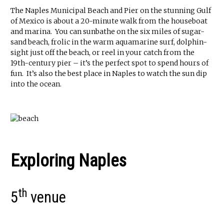
The Naples Municipal Beach and Pier on the stunning Gulf
of Mexico is about a 20-minute walk from the houseboat
and marina. You can sunbathe on the six miles of sugar-
sand beach, frolic in the warm aquamarine surf, dolphin-
sight just off the beach, or reel in your catch from the
19th-century pier – it’s the perfect spot to spend hours of
fun. It’s also the best place in Naples to watch the sun dip
into the ocean.
Exploring Naples
th
5
venue