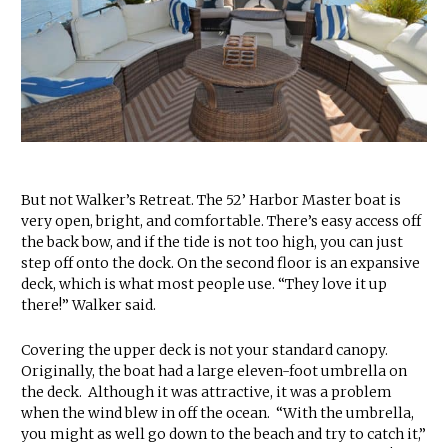
But not Walker’s Retreat. The 52’ Harbor Master boat is
very open, bright, and comfortable. There’s easy access off
the back bow, and if the tide is not too high, you can just
step off onto the dock. On the second floor is an expansive
deck, which is what most people use. “They love it up
there!” Walker said.
Covering the upper deck is not your standard canopy.
Originally, the boat had a large eleven-foot umbrella on
the deck. Although it was attractive, it was a problem
when the wind blew in off the ocean. “With the umbrella,
you might as well go down to the beach and try to catch it,”