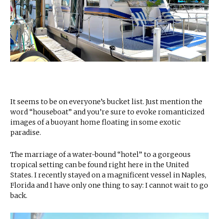
It seems to be on everyone’s bucket list. Just mention the
word “houseboat” and you’re sure to evoke romanticized
images of a buoyant home floating in some exotic
paradise.
The marriage of a water-bound “hotel” to a gorgeous
tropical setting can be found right here in the United
States. I recently stayed on a magnificent vessel in Naples,
Florida and I have only one thing to say: I cannot wait to go
back.