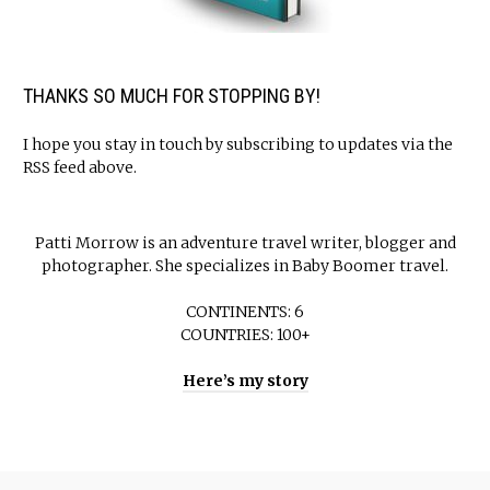
THANKS SO MUCH FOR STOPPING BY!
I hope you stay in touch by subscribing to updates via the
RSS feed above.
Patti Morrow is an adventure travel writer, blogger and
photographer. She specializes in Baby Boomer travel.
CONTINENTS: 6
COUNTRIES: 100+
Here’s my story