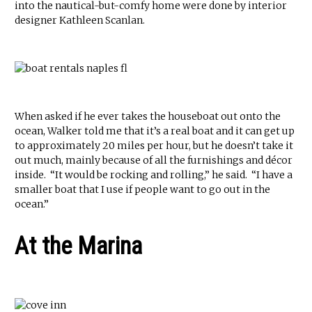
into the nautical-but-comfy home were done by interior
designer Kathleen Scanlan.
When asked if he ever takes the houseboat out onto the
ocean, Walker told me that it’s a real boat and it can get up
to approximately 20 miles per hour, but he doesn’t take it
out much, mainly because of all the furnishings and décor
inside. “It would be rocking and rolling,” he said. “I have a
smaller boat that I use if people want to go out in the
ocean.”
At the Marina