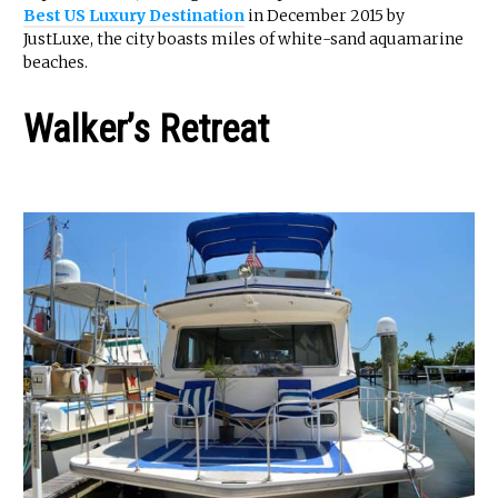
Best US Luxury Destination
in December 2015 by
JustLuxe, the city boasts miles of white-sand aquamarine
beaches.
Walker’s Retreat