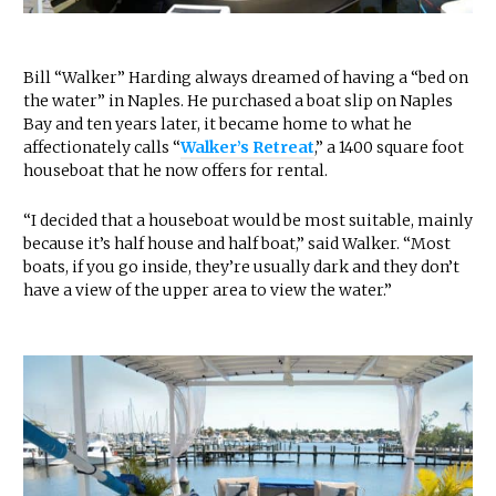
Bill “Walker” Harding always dreamed of having a “bed on
the water” in Naples. He purchased a boat slip on Naples
Bay and ten years later, it became home to what he
affectionately calls “
Walker’s Retreat
,” a 1400 square foot
houseboat that he now offers for rental.
“I decided that a houseboat would be most suitable, mainly
because it’s half house and half boat,” said Walker. “Most
boats, if you go inside, they’re usually dark and they don’t
have a view of the upper area to view the water.”