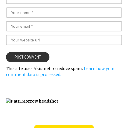
This site uses Akismet to reduce spam.
Learn how your
comment data is processed.