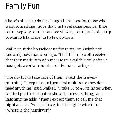
Family Fun
There’s plenty to do for all ages in Naples, for those who
want something more than just a relaxing respite. Bike
tours, Segway tours, manatee viewing tours, and a day trip
to Marco Island are just a few options.
Walker put the houseboat up for rental on Airbnb not
knowing how that would go. It has been so well-received
that they made him a “Super Host” available only after a
host gets a certain number of five-star ratings.
“I really try to take care of them. I text them every
morning. I keep tabs on them and make sure they don’t
need anything.” said Walker. “I take 30 to 40 minutes when
we first get to the boat to show them everything,” and
laughing, he adds, “Then I expect them to call me that
night and say “where do we find the light switch?” or
“where is the hairdryer?”