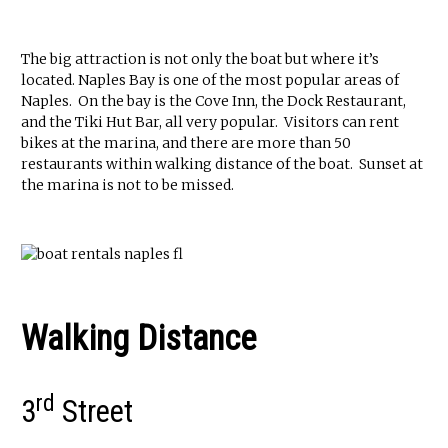
The big attraction is not only the boat but where it’s
located. Naples Bay is one of the most popular areas of
Naples. On the bay is the Cove Inn, the Dock Restaurant,
and the Tiki Hut Bar, all very popular. Visitors can rent
bikes at the marina, and there are more than 50
restaurants within walking distance of the boat. Sunset at
the marina is not to be missed.
Walking Distance
rd
3
Street