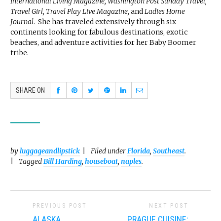
International Living Magazine, Washington Post Sunday Travel,
Travel Girl, Travel Play Live Magazine,
and
Ladies Home
Journal
. She has traveled extensively through six
continents looking for fabulous destinations, exotic
beaches, and adventure activities for her Baby Boomer
tribe.
SHARE ON
by
luggageandlipstick
Filed under
Florida
,
Southeast
.
Tagged
Bill Harding
,
houseboat
,
naples
.
PREVIOUS POST
NEXT POST
ALASKA
PRAGUE CUISINE: