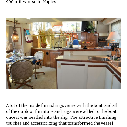
900 miles or so to Naples.
A lot of the inside furnishings came with the boat, and all
of the outdoor furniture and rugs were added to the boat
once it was nestled into the slip. The attractive finishing
touches and accessorizing that transformed the vessel