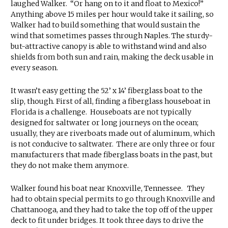
laughed Walker. “Or hang on to it and float to Mexico!”
Anything above 15 miles per hour would take it sailing, so
Walker had to build something that would sustain the
wind that sometimes passes through Naples. The sturdy-
but-attractive canopy is able to withstand wind and also
shields from both sun and rain, making the deck usable in
every season.
It wasn’t easy getting the 52’ x 14’ fiberglass boat to the
slip, though. First of all, finding a fiberglass houseboat in
Florida is a challenge. Houseboats are not typically
designed for saltwater or long journeys on the ocean;
usually, they are riverboats made out of aluminum, which
is not conducive to saltwater. There are only three or four
manufacturers that made fiberglass boats in the past, but
they do not make them anymore.
Walker found his boat near Knoxville, Tennessee. They
had to obtain special permits to go through Knoxville and
Chattanooga, and they had to take the top off of the upper
deck to fit under bridges. It took three days to drive the