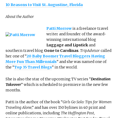
10 Reasons to Visit St. Augustine, Florida
About the Author
Patti Morrow
is a freelance travel
writer and founder of the award-
winning international blog
Luggage and Lipstick
and
southern travel blog
Gone to Carolinas
.
TripAdvisor
called
her one of “
20 Baby Boomer Travel Bloggers Having
More Fun Than Millennials
” and she was named one of
the “
Top 35 Travel Blogs
” in the world.
She is also the star of the upcoming TV series “
Destination
Takeover
” which is scheduled to premiere in the new few
months.
Patti is the author of the book “
Girls Go Solo: Tips for Women
Traveling Alone
,” and has over 150 bylines in 40 print and
online publications, including
The Huffington Post
,