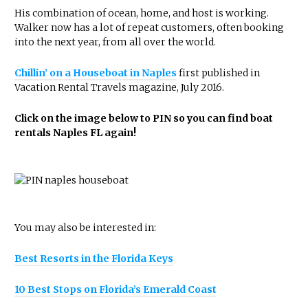
His combination of ocean, home, and host is working.
Walker now has a lot of repeat customers, often booking
into the next year, from all over the world.
Chillin’ on a Houseboat in Naples
first published in
Vacation Rental Travels magazine, July 2016.
Click on the image below to PIN so you can find boat
rentals Naples FL again!
You may also be interested in:
Best Resorts in the Florida Keys
10 Best Stops on Florida’s Emerald Coast