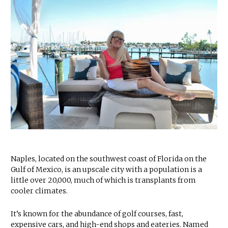
Naples, located on the southwest coast of Florida on the
Gulf of Mexico, is an upscale city with a population is a
little over 20,000, much of which is transplants from
cooler climates.
It’s known for the abundance of golf courses, fast,
expensive cars, and high-end shops and eateries. Named