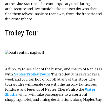
at the Blue Martini. The contemporary undulating
architecture and live music beckon passersby who then
find themselves unable to tear away from the frenetic and
fun atmosphere.
Trolley Tour
A fun way to see a lot of the history and charm of Naples is
with
Naples Trolley Tours
. The trolley runs seven days a
week and you can hop on or off at any of the stops. The
tour guides will regale you with the history, humorous
folklore, and legends of Naples. There’s also the
Water
Shuttle
which will take passengers to waterfront
shopping, hotel, and dining destinations along Naples Bay.