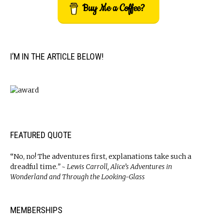
Buy Me a Coffee?
I’M IN THE ARTICLE BELOW!
FEATURED QUOTE
“No, no! The adventures first, explanations take such a
dreadful time
.” ~ Lewis Carroll, Alice’s Adventures in
Wonderland and Through the Looking-Glass
MEMBERSHIPS