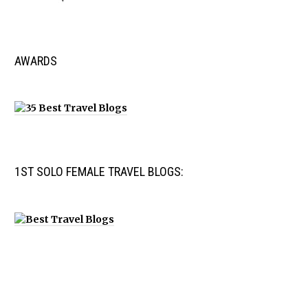
AWARDS
1ST SOLO FEMALE TRAVEL BLOGS: