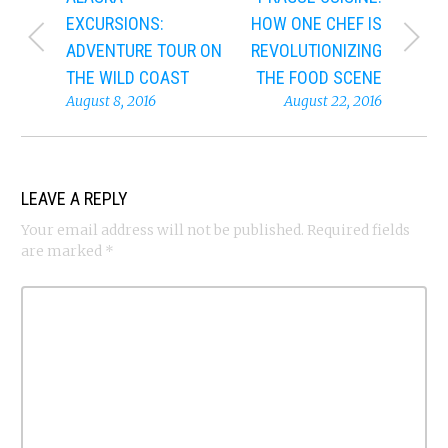
EXCURSIONS:
HOW ONE CHEF IS
ADVENTURE TOUR ON
REVOLUTIONIZING
THE WILD COAST
THE FOOD SCENE
August 8, 2016
August 22, 2016
LEAVE A REPLY
Your email address will not be published.
Required fields
are marked
*