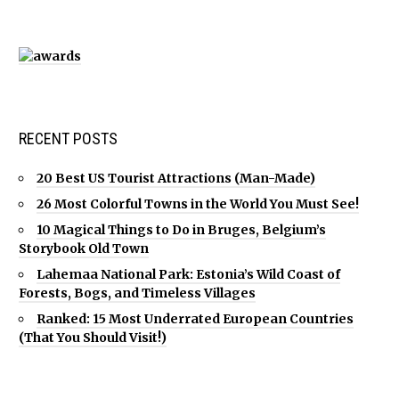
RECENT POSTS
20 Best US Tourist Attractions (Man-Made)
26 Most Colorful Towns in the World You Must See!
10 Magical Things to Do in Bruges, Belgium’s
Storybook Old Town
Lahemaa National Park: Estonia’s Wild Coast of
Forests, Bogs, and Timeless Villages
Ranked: 15 Most Underrated European Countries
(That You Should Visit!)