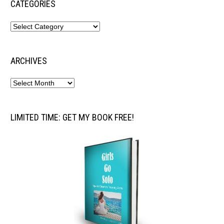
CATEGORIES
ARCHIVES
LIMITED TIME: GET MY BOOK FREE!