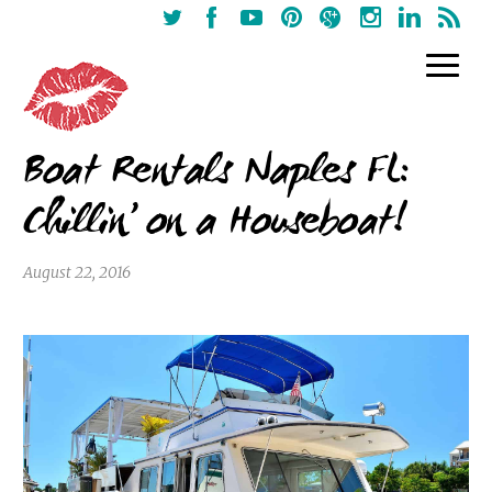
Boat Rentals Naples FL:
Chillin’ on a Houseboat!
August 22, 2016