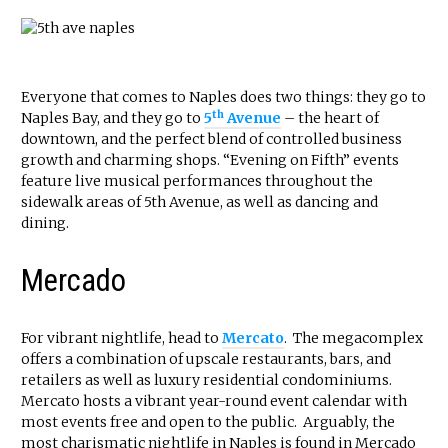
Everyone that comes to Naples does two things: they go to
th
Naples Bay, and they go to
5
Avenue
– the heart of
downtown, and the perfect blend of controlled business
growth and charming shops. “Evening on Fifth” events
feature live musical performances throughout the
sidewalk areas of 5th Avenue, as well as dancing and
dining.
Mercado
For vibrant nightlife, head to
Mercato
. The megacomplex
offers a combination of upscale restaurants, bars, and
retailers as well as luxury residential condominiums.
Mercato hosts a vibrant year-round event calendar with
most events free and open to the public. Arguably, the
most charismatic nightlife in Naples is found in Mercado