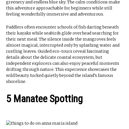
greenery and endless blue sky. The calm conditions make
this adventure approachable for beginners while still
feeling wonderfully immersive and adventurous.
Paddlers often encounter schools of fish darting beneath
their kayaks while seabirds glide overhead searching for
their next meal. The silence inside the mangroves feels
almost magical, interrupted only by splashing water and
rustling leaves. Guided eco-tours reveal fascinating
details about the delicate coastal ecosystem, but
independent explorers can also enjoy peaceful moments
drifting through nature. This experience showcases the
wild beauty tucked quietly beyond the island’s famous
shoreline.
5 Manatee Spotting