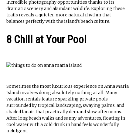
incredible photography opportunities thanks to its
dramatic scenery and abundant wildlife. Exploring these
trails reveals a quieter, more natural rhythm that
balances perfectly with the island’s beach culture.
8 Chill at Your Pool
Sometimes the most luxurious experience on Anna Maria
Island involves doing absolutely nothing at all. Many
vacation rentals feature sparkling private pools
surrounded by tropical landscaping, swaying palms, and
shaded lanais that practically demand slow afternoons.
After long beach walks and sunny adventures, floating in
cool water with a cold drink in hand feels wonderfully
indulgent.