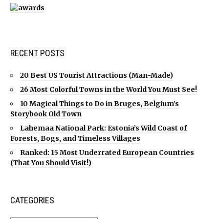
RECENT POSTS
20 Best US Tourist Attractions (Man-Made)
26 Most Colorful Towns in the World You Must See!
10 Magical Things to Do in Bruges, Belgium’s
Storybook Old Town
Lahemaa National Park: Estonia’s Wild Coast of
Forests, Bogs, and Timeless Villages
Ranked: 15 Most Underrated European Countries
(That You Should Visit!)
CATEGORIES