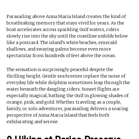
Parasailing above Anna Maria Island creates the kind of
breathtaking memory that stays vivid for years. As the
boat accelerates across sparkling Gulf waters, riders
slowly rise into the sky until the coastline unfolds below
like a postcard. The island’s white beaches, emerald
shallows, and swaying palms become even more
spectacular from hundreds of feet above the ocean.
The sensation is surprisingly peaceful despite the
thrilling height. Gentle sea breezes replace the noise of
everyday life while dolphins sometimes leap through the
water beneath the dangling riders. Sunset flights are
especially magical, bathing the Gulf in glowing shades of
orange, pink, and gold. Whether traveling as a couple,
family, or solo adventurer, parasailing delivers a soaring
perspective of Anna Maria Island that feels both
exhilarating and serene.