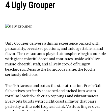
4 Ugly Grouper
Ugly Grouper delivers a dining experience packed with
personality, oversized portions, and unforgettable island
flavor. The restaurant’s playful atmosphere begins outside
with giant colorful decor and continues inside with live
music, cheerful staff, and a lively crowd of hungry
beachgoers. Despite the humorous name, the food is
seriously delicious.
The fish tacos stand out as the star attraction. Fresh Gulf
fish arrives perfectly seasoned and tucked into warm
tortillas loaded with crisp toppings and vibrant sauces.
Every bite bursts with bright coastal flavor that pairs
perfectly with a cold tropical drink. Visitors linger over