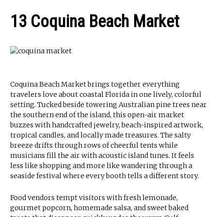
13 Coquina Beach Market
Coquina Beach Market brings together everything
travelers love about coastal Florida in one lively, colorful
setting. Tucked beside towering Australian pine trees near
the southern end of the island, this open-air market
buzzes with handcrafted jewelry, beach-inspired artwork,
tropical candles, and locally made treasures. The salty
breeze drifts through rows of cheerful tents while
musicians fill the air with acoustic island tunes. It feels
less like shopping and more like wandering through a
seaside festival where every booth tells a different story.
Food vendors tempt visitors with fresh lemonade,
gourmet popcorn, homemade salsa, and sweet baked