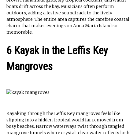
browse handmade gifts, sip tropical cocktails, and watch
boats drift across the bay. Musicians often perform
outdoors, adding a festive soundtrack to the lively
atmosphere. The entire area captures the carefree coastal
charm that makes evenings on Anna Maria Island so
memorable.
6 Kayak in the Leffis Key
Mangroves
Kayaking through the Leffis Key mangroves feels like
slipping into a hidden tropical world far removed from
busy beaches. Narrow waterways twist through tangled
mangrove tunnels where crystal-clear water reflects lush