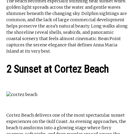
The beach becomes especially stunning near sunset when
golden light spreads across the water and gentle waves
shimmer beneath the changing sky. Dolphin sightings are
common, and the lack of large commercial development
helps preserve the area’s natural beauty. Long walks along
the shoreline reveal shells, seabirds, and panoramic
coastal scenery that feels almost cinematic. Bean Point
captures the serene elegance that defines Anna Maria
Island at its very best.
2 Sunset at Cortez Beach
Cortez Beach delivers one of the most spectacular sunset
experiences on the Gulf Coast. As evening approaches, the
beach transforms into a glowing stage where fiery