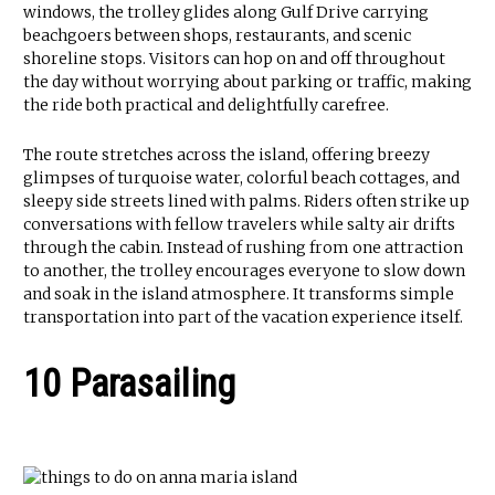
windows, the trolley glides along Gulf Drive carrying
beachgoers between shops, restaurants, and scenic
shoreline stops. Visitors can hop on and off throughout
the day without worrying about parking or traffic, making
the ride both practical and delightfully carefree.
The route stretches across the island, offering breezy
glimpses of turquoise water, colorful beach cottages, and
sleepy side streets lined with palms. Riders often strike up
conversations with fellow travelers while salty air drifts
through the cabin. Instead of rushing from one attraction
to another, the trolley encourages everyone to slow down
and soak in the island atmosphere. It transforms simple
transportation into part of the vacation experience itself.
10 Parasailing