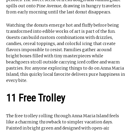
spills out onto Pine Avenue, drawing in hungry travelers
from early morning until the last donut disappears.
Watching the donuts emerge hot and fluffy before being
transformed into edible works of art is part of the fun.
Guests can build custom combinations with drizzles,
candies, cereal toppings, and colorful icing that create
flavors impossible to resist. Families gather around
bright boxes filled with tiny masterpieces while
beachgoers stroll outside carrying iced coffee and warm
pastries. For anyone exploring things to do on Anna Maria
Island, this quirky local favorite delivers pure happiness in
every bite.
11 Free Trolley
The free trolley rolling through Anna Maria Island feels
like a charming throwback to simpler vacation days.
Painted in bright green and designed with open-air