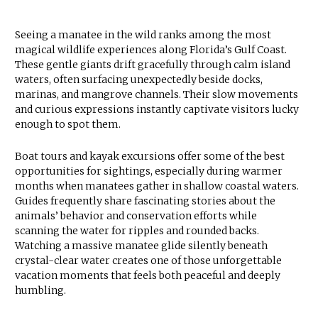
Seeing a manatee in the wild ranks among the most
magical wildlife experiences along Florida’s Gulf Coast.
These gentle giants drift gracefully through calm island
waters, often surfacing unexpectedly beside docks,
marinas, and mangrove channels. Their slow movements
and curious expressions instantly captivate visitors lucky
enough to spot them.
Boat tours and kayak excursions offer some of the best
opportunities for sightings, especially during warmer
months when manatees gather in shallow coastal waters.
Guides frequently share fascinating stories about the
animals’ behavior and conservation efforts while
scanning the water for ripples and rounded backs.
Watching a massive manatee glide silently beneath
crystal-clear water creates one of those unforgettable
vacation moments that feels both peaceful and deeply
humbling.