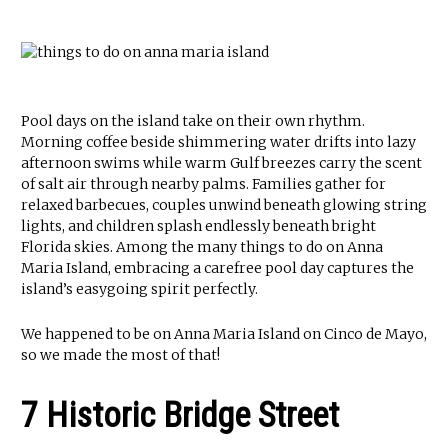
Pool days on the island take on their own rhythm.
Morning coffee beside shimmering water drifts into lazy
afternoon swims while warm Gulf breezes carry the scent
of salt air through nearby palms. Families gather for
relaxed barbecues, couples unwind beneath glowing string
lights, and children splash endlessly beneath bright
Florida skies. Among the many things to do on Anna
Maria Island, embracing a carefree pool day captures the
island’s easygoing spirit perfectly.
We happened to be on Anna Maria Island on Cinco de Mayo,
so we made the most of that!
7 Historic Bridge Street