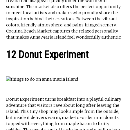
treats that disappear quickly under the warm Gulf
sunshine. The market also offers the perfect opportunity
to meet local artists and makers who proudly share the
inspiration behind their creations. Between the vibrant
colors, friendly atmosphere, and palm-fringed scenery,
Coquina Beach Market captures the relaxed personality
that makes Anna Maria Island feel wonderfully authentic.
12 Donut Experiment
Donut Experiment turns breakfast into a playful culinary
adventure that visitors rave about long after leaving the
island. This tiny shop may look simple from the outside,
but inside it delivers warm, made-to-order mini donuts
topped with everything from maple bacon to fruity
pebbles. The sweet scent of fresh dough and vanilla glaze