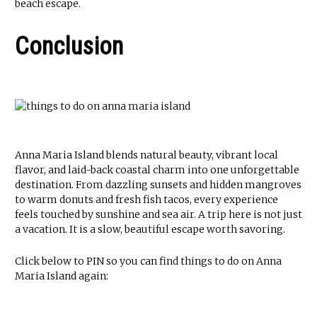
beach escape.
Conclusion
Anna Maria Island blends natural beauty, vibrant local
flavor, and laid-back coastal charm into one unforgettable
destination. From dazzling sunsets and hidden mangroves
to warm donuts and fresh fish tacos, every experience
feels touched by sunshine and sea air. A trip here is not just
a vacation. It is a slow, beautiful escape worth savoring.
Click below to PIN so you can find things to do on Anna
Maria Island again: