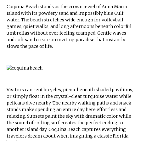
Coquina Beach stands as the crown jewel of Anna Maria
Island with its powdery sand and impossibly blue Gulf
water. The beach stretches wide enough for volleyball
games, quiet walks, and long afternoons beneath colorful
umbrellas without ever feeling cramped. Gentle waves
and soft sand create an inviting paradise that instantly
slows the pace of life.
Visitors can rent bicycles, picnic beneath shaded pavilions,
or simply float in the crystal-clear turquoise water while
pelicans dive nearby. The nearby walking paths and snack
stands make spending an entire day here effortless and
relaxing. Sunsets paint the sky with dramatic color while
the sound of rolling surf creates the perfect ending to
another island day. Coquina Beach captures everything
travelers dream about when imagining a classic Florida