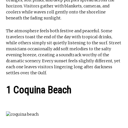
oranges, soft pinks, and deep purples spread across the
horizon. Visitors gather with blankets, cameras, and
coolers while waves roll gently onto the shoreline
beneath the fading sunlight.
The atmosphere feels both festive and peaceful. Some
travelers toast the end of the day with tropical drinks,
while others simply sit quietly listening to the surf. Street
musicians occasionally add soft melodies to the salty
evening breeze, creating a soundtrack worthy of the
dramatic scenery. Every sunset feels slightly different, yet
each one leaves visitors lingering long after darkness
settles over the Gulf.
1 Coquina Beach