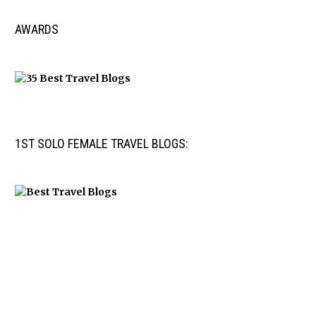
AWARDS
1ST SOLO FEMALE TRAVEL BLOGS: