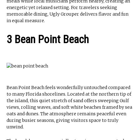
meals while local musicians perform nearby, creating an
energetic yet relaxed setting. For travelers seeking
memorable dining, Ugly Grouper delivers flavor and fun
in equal measure.
3 Bean Point Beach
Bean Point Beach feels wonderfully untouched compared
to many Florida shorelines. Located at the northern tip of
the island, this quiet stretch of sand offers sweeping Gulf
views, rolling waves, and soft white beaches framed by sea
oats and dunes. The atmosphere remains peaceful even
during busier seasons, giving visitors space to truly
unwind.