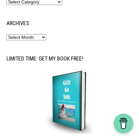
ARCHIVES
LIMITED TIME: GET MY BOOK FREE!