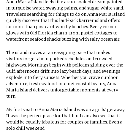
Anna Maria Island feels like a sun-soaked dream painted
in turquoise water, swaying palms, and sugar-white sand.
Travelers searching for things to do on Anna Maria Island
quickly discover that this laid-back barrier island offers
far more than postcard-worthy beaches. Every corner
glows with Old Florida charm, from pastel cottages to
waterfront seafood shacks buzzing with salty ocean air.
The island moves at an easygoing pace that makes
visitors forget about packed schedules and crowded
highways. Mornings begin with pelicans gliding over the
Gulf, afternoons drift into lazy beach days, and evenings
explode into fiery sunsets. Whether you crave outdoor
adventure, fresh seafood, or quiet coastal beauty, Anna
Maria Island delivers unforgettable moments at every
turn.
My first visit to Anna Maria Island was on a girls’ getaway.
It was the perfect place for that, but I can also see that it
would be equally fabulous for couples or families. Even a
solo chill weekend!