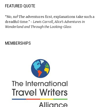
FEATURED QUOTE
“No, no! The adventures first, explanations take such a
dreadful time
.” ~ Lewis Carroll, Alice’s Adventures in
Wonderland and Through the Looking-Glass
MEMBERSHIPS