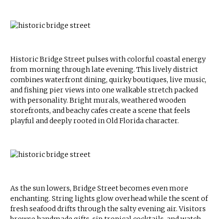
Historic Bridge Street pulses with colorful coastal energy
from morning through late evening. This lively district
combines waterfront dining, quirky boutiques, live music,
and fishing pier views into one walkable stretch packed
with personality. Bright murals, weathered wooden
storefronts, and beachy cafes create a scene that feels
playful and deeply rooted in Old Florida character.
As the sun lowers, Bridge Street becomes even more
enchanting. String lights glow overhead while the scent of
fresh seafood drifts through the salty evening air. Visitors