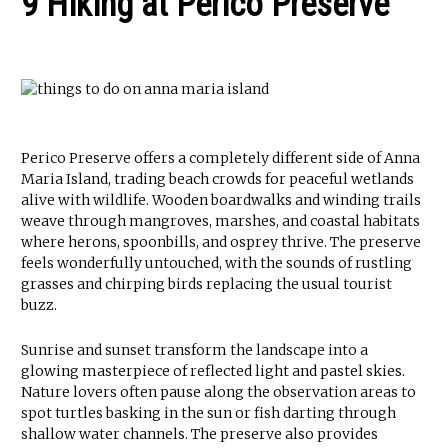
9 Hiking at Perico Preserve
Perico Preserve offers a completely different side of Anna
Maria Island, trading beach crowds for peaceful wetlands
alive with wildlife. Wooden boardwalks and winding trails
weave through mangroves, marshes, and coastal habitats
where herons, spoonbills, and osprey thrive. The preserve
feels wonderfully untouched, with the sounds of rustling
grasses and chirping birds replacing the usual tourist
buzz.
Sunrise and sunset transform the landscape into a
glowing masterpiece of reflected light and pastel skies.
Nature lovers often pause along the observation areas to
spot turtles basking in the sun or fish darting through
shallow water channels. The preserve also provides