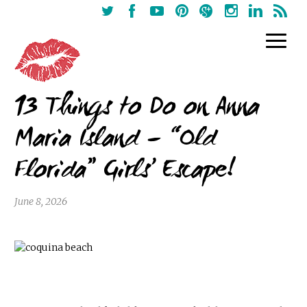
13 Things to Do on Anna
Maria Island – “Old
Florida” Girls’ Escape!
June 8, 2026