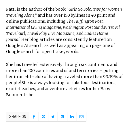
Patti is the author of the book “
Girls Go Solo: Tips for Women
Traveling Alone
,” and has over 150 bylines in 40 print and
online publications, including
The Huffington Post
,
International Living Magazine, Washington Post Sunday Travel,
Travel Girl, Travel Play Live Magazine,
and
Ladies Home
Journal
. Her blog articles are consistently featured on
Google’s AI search, as well as appearing on page one of
Google search for specific keywords.
She has traveled extensively through six continents and
more than 100 countries and island territories – putting
her in an elite club of having traveled more than 99.99% of
people! She is always looking for fabulous destinations,
exotic beaches, and adventure activities for her Baby
Boomer tribe.
SHARE ON