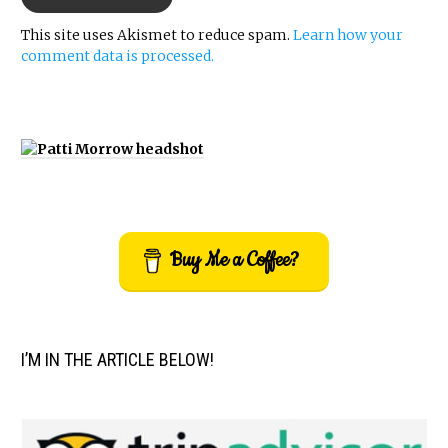
This site uses Akismet to reduce spam.
Learn how your
comment data is processed.
Buy Me a Coffee?
I’M IN THE ARTICLE BELOW!