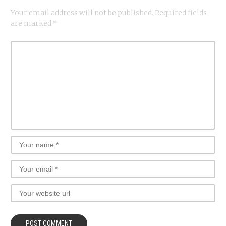
Your email address will not be published.
Required fields
are marked
*