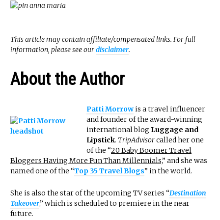
This article may contain affiliate/compensated links. For full
information, please see our
disclaimer
.
About the Author
Patti Morrow
is a travel influencer
and founder of the award-winning
international blog
Luggage and
Lipstick
.
TripAdvisor
called her one
of the “
20 Baby Boomer Travel
Bloggers Having More Fun Than Millennials,
” and she was
named one of the “
Top 35 Travel Blogs
” in the world.
She is also the star of the upcoming TV series “
Destination
Takeover
,” which is scheduled to premiere in the near
future.