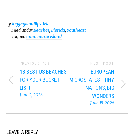
by
luggageandlipstick
Filed under
Beaches
,
Florida
,
Southeast
.
Tagged
anna maria island
.
PREVIOUS POST
NEXT POST
13 BEST US BEACHES
EUROPEAN
FOR YOUR BUCKET
MICROSTATES - TINY
LIST!
NATIONS, BIG
June 2, 2026
WONDERS
June 15, 2026
LEAVE A REPLY