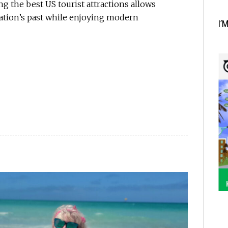
g the best US tourist attractions allows
nation’s past while enjoying modern
I’