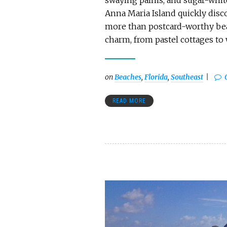
swaying palms, and sugar-white
Anna Maria Island quickly discov
more than postcard-worthy bea
charm, from pastel cottages to
on
Beaches
,
Florida
,
Southeast
READ MORE