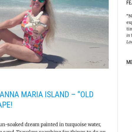
FE
“N
ex
ti
in
Lo
M
 ANNA MARIA ISLAND – “OLD
APE!
 sun-soaked dream painted in turquoise water,