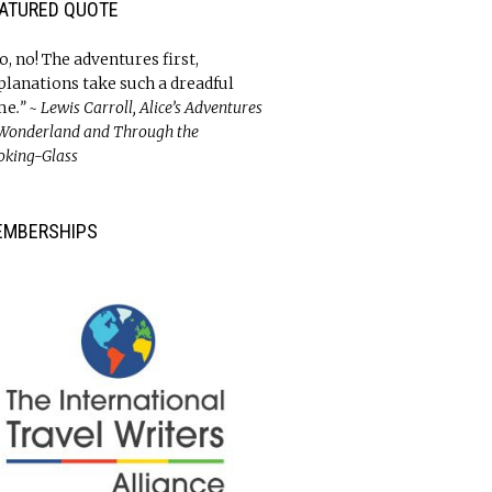
ATURED QUOTE
o, no! The adventures first,
planations take such a dreadful
me
.” ~ Lewis Carroll, Alice’s Adventures
 Wonderland and Through the
oking-Glass
EMBERSHIPS