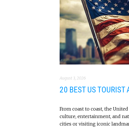
August 3, 2026
20 BEST US TOURIST
From coast to coast, the United 
culture, entertainment, and na
cities or visiting iconic landm