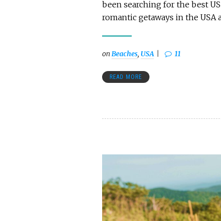
been searching for the best US
romantic getaways in the USA a
on
Beaches
,
USA
11
READ MORE