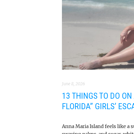
June 8, 2026
13 THINGS TO DO ON
FLORIDA” GIRLS’ ESC
Anna Maria Island feels like a