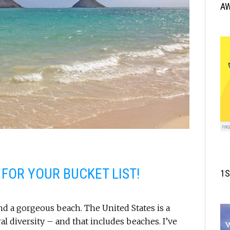
A
 FOR YOUR BUCKET LIST!
1S
nd a gorgeous beach. The United States is a
al diversity – and that includes beaches. I’ve