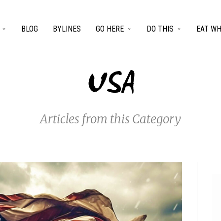
BLOG
BYLINES
GO HERE
DO THIS
EAT WH
USA
Articles from this Category