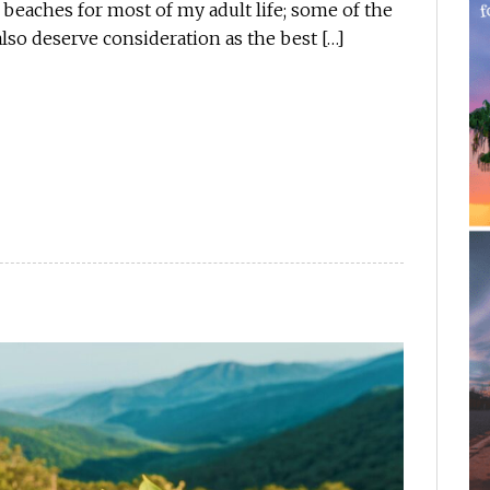
 beaches for most of my adult life; some of the
lso deserve consideration as the best […]