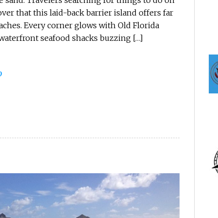
 sand. Travelers searching for things to do on
er that this laid-back barrier island offers far
ches. Every corner glows with Old Florida
 waterfront seafood shacks buzzing […]
0