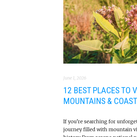
June 1, 2026
12 BEST PLACES TO VI
MOUNTAINS & COAS
If you’re searching for unforgett
journey filled with mountain 