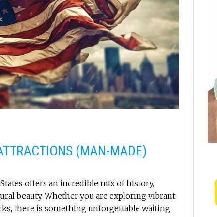
 ATTRACTIONS (MAN-MADE)
States offers an incredible mix of history,
tural beauty. Whether you are exploring vibrant
arks, there is something unforgettable waiting