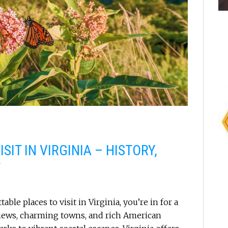
SIT IN VIRGINIA – HISTORY,
T
able places to visit in Virginia, you’re in for a
views, charming towns, and rich American