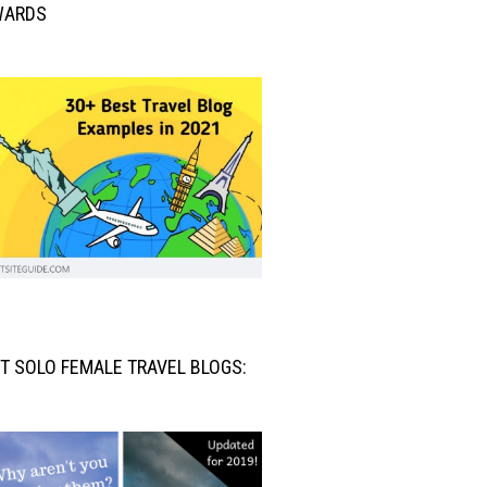
WARDS
T SOLO FEMALE TRAVEL BLOGS: