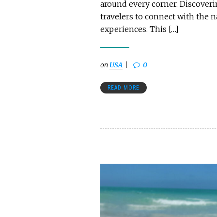
around every corner. Discoverin
travelers to connect with the 
experiences. This […]
on
USA
0
READ MORE