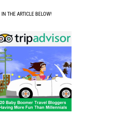
M IN THE ARTICLE BELOW!