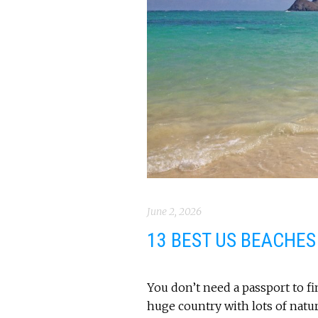
June 2, 2026
13 BEST US BEACHES
You don’t need a passport to fi
huge country with lots of natur