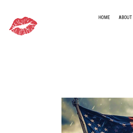
HOME
ABOUT