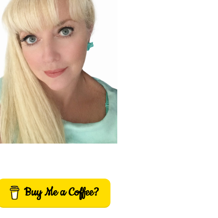
Buy Me a Coffee?