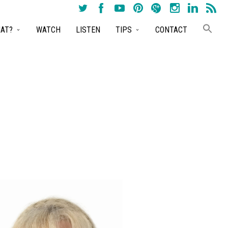
AT?
WATCH
LISTEN
TIPS
CONTACT