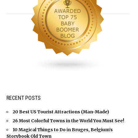
RECENT POSTS
20 Best US Tourist Attractions (Man-Made)
26 Most Colorful Towns in the World You Must See!
10 Magical Things to Do in Bruges, Belgium’s
Storybook Old Town