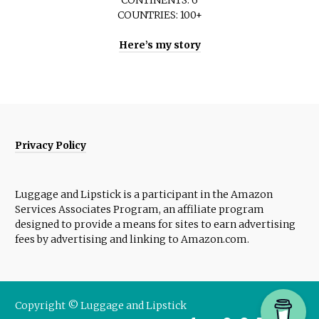
COUNTRIES: 100+
Here’s my story
Privacy Policy
Luggage and Lipstick is a participant in the Amazon
Services Associates Program, an affiliate program
designed to provide a means for sites to earn advertising
fees by advertising and linking to Amazon.com.
Copyright © Luggage and Lipstick