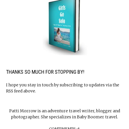
THANKS SO MUCH FOR STOPPING BY!
I hope you stay in touch by subscribing to updates via the
RSS feed above.
Patti Morrow is an adventure travel writer, blogger and
photographer. She specializes in Baby Boomer travel.
CONTINENTS: 6