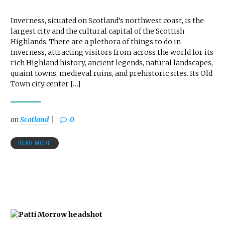
Inverness, situated on Scotland’s northwest coast, is the
largest city and the cultural capital of the Scottish
Highlands. There are a plethora of things to do in
Inverness, attracting visitors from across the world for its
rich Highland history, ancient legends, natural landscapes,
quaint towns, medieval ruins, and prehistoric sites. Its Old
Town city center […]
on
Scotland
0
READ MORE