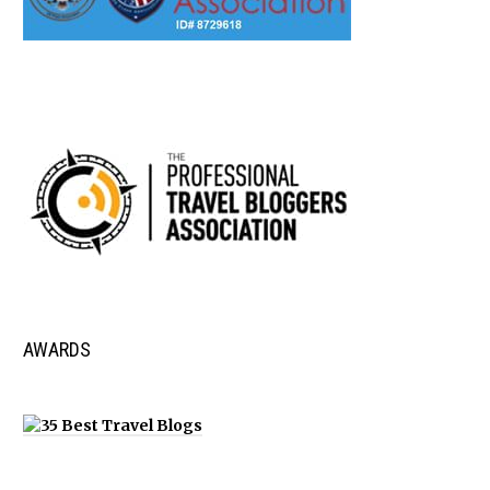
AWARDS