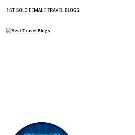
1ST SOLO FEMALE TRAVEL BLOGS: