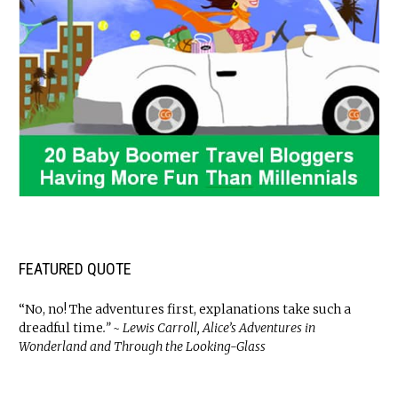
FEATURED QUOTE
“No, no! The adventures first, explanations take such a
dreadful time
.” ~ Lewis Carroll, Alice’s Adventures in
Wonderland and Through the Looking-Glass