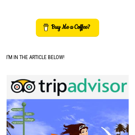
Buy Me a Coffee?
I’M IN THE ARTICLE BELOW!