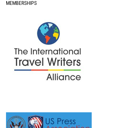
MEMBERSHIPS