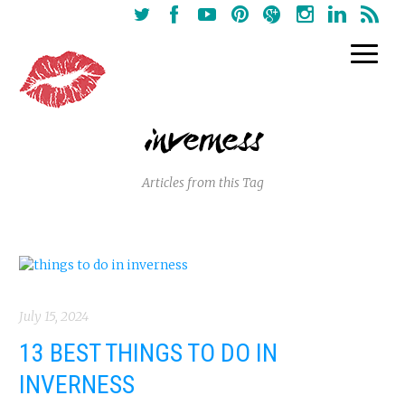
inverness
Articles from this Tag
July 15, 2024
13 BEST THINGS TO DO IN
INVERNESS