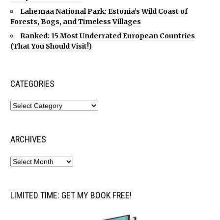
Lahemaa National Park: Estonia’s Wild Coast of
Forests, Bogs, and Timeless Villages
Ranked: 15 Most Underrated European Countries
(That You Should Visit!)
CATEGORIES
ARCHIVES
LIMITED TIME: GET MY BOOK FREE!