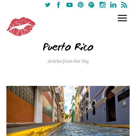
Puerto Rico
Articles from this Tag