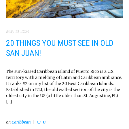
May 13, 2024
20 THINGS YOU MUST SEE IN OLD
SAN JUAN!
The sun-kissed Caribbean island of Puerto Rico is a U.S.
territory with a melding of Latin and Caribbean ambiance.
It ranks #2 on my list of the 20 Best Caribbean Islands.
Established in 1521, the old walled section of the city is the
oldest city in the US (a little older than St. Augustine, FL)
[…]
on
Caribbean
0