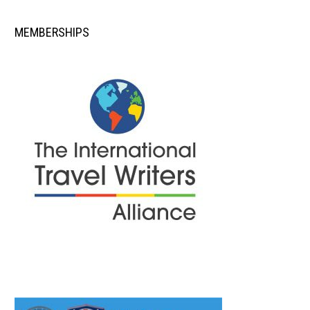
MEMBERSHIPS