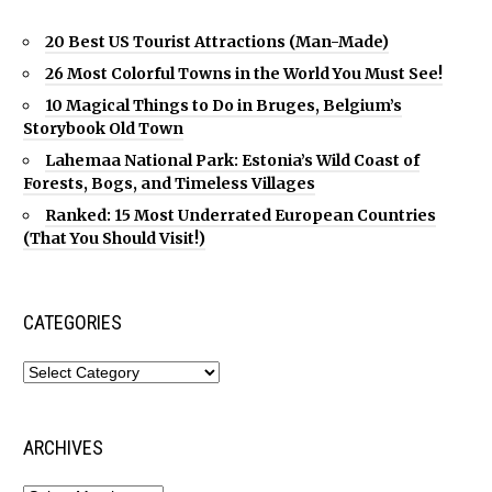
20 Best US Tourist Attractions (Man-Made)
26 Most Colorful Towns in the World You Must See!
10 Magical Things to Do in Bruges, Belgium’s
Storybook Old Town
Lahemaa National Park: Estonia’s Wild Coast of
Forests, Bogs, and Timeless Villages
Ranked: 15 Most Underrated European Countries
(That You Should Visit!)
CATEGORIES
ARCHIVES