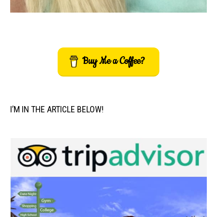
Buy Me a Coffee?
I’M IN THE ARTICLE BELOW!