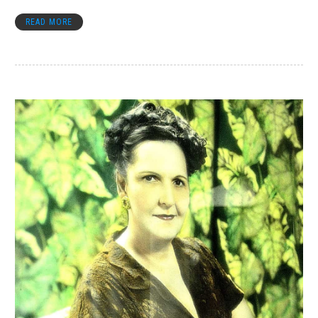
READ MORE