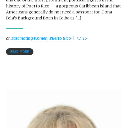
and one of the most prominent political figures in the
history of Puerto Rico — a gorgeous Caribbean island that
Americans generally do not need a passport for. Dona
Fela’s Background Born in Ceiba as […]
on
Fascinating Women
,
Puerto Rico
15
READ MORE