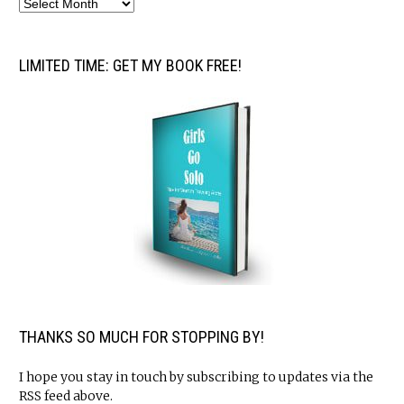
LIMITED TIME: GET MY BOOK FREE!
THANKS SO MUCH FOR STOPPING BY!
I hope you stay in touch by subscribing to updates via the
RSS feed above.