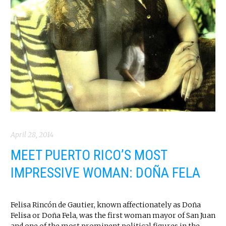
April 28, 2014
MEET PUERTO RICO’S MOST
IMPRESSIVE WOMAN: DOÑA FELA
Felisa Rincón de Gautier, known affectionately as Doña
Felisa or Doña Fela, was the first woman mayor of San Juan