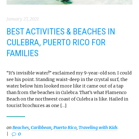
January 27, 2021
BEST ACTIVITIES & BEACHES IN
CULEBRA, PUERTO RICO FOR
FAMILIES
“It’s invisible water!” exclaimed my 9-year-old son. I could
see his point. Standing waist-deep in the crystal surf, the
water below him looked more like it came out of a tap
than from the beaches in Culebra. That’s what Flamenco
Beach on the northwest coast of Culebra is like. Hailed in
tourist brochures as one […]
on
Beaches
,
Caribbean
,
Puerto Rico
,
Traveling with Kids
0