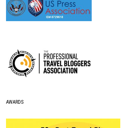
AWARDS