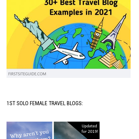
1ST SOLO FEMALE TRAVEL BLOGS: