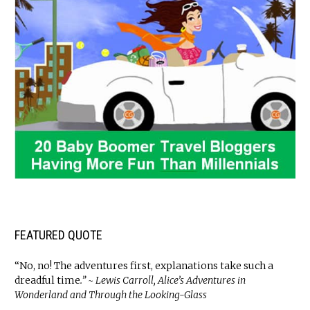
FEATURED QUOTE
“No, no! The adventures first, explanations take such a
dreadful time
.” ~ Lewis Carroll, Alice’s Adventures in
Wonderland and Through the Looking-Glass