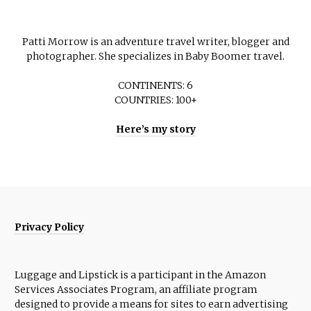
Patti Morrow is an adventure travel writer, blogger and
photographer. She specializes in Baby Boomer travel.
CONTINENTS: 6
COUNTRIES: 100+
Here’s my story
Privacy Policy
Luggage and Lipstick is a participant in the Amazon
Services Associates Program, an affiliate program
designed to provide a means for sites to earn advertising