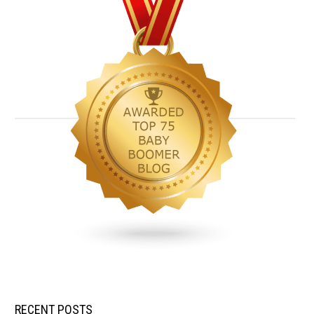
RECENT POSTS