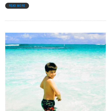
READ MORE