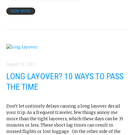
READ MORE
August 31, 2013
LONG LAYOVER? 10 WAYS TO PASS
THE TIME
Don’t let untimely delays causing a long layover derail
your trip. As a frequent traveler, few things annoy me
more than the tight layovers, which these days can be 35
minutes or less. These short lag times can result in
missed flights or lost luggage. On the other side of the