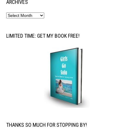
ARCHIVES
LIMITED TIME: GET MY BOOK FREE!
THANKS SO MUCH FOR STOPPING BY!