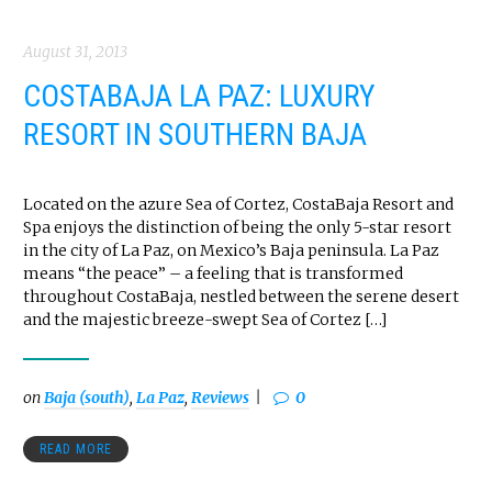
August 31, 2013
COSTABAJA LA PAZ: LUXURY
RESORT IN SOUTHERN BAJA
Located on the azure Sea of Cortez, CostaBaja Resort and
Spa enjoys the distinction of being the only 5-star resort
in the city of La Paz, on Mexico’s Baja peninsula. La Paz
means “the peace” – a feeling that is transformed
throughout CostaBaja, nestled between the serene desert
and the majestic breeze-swept Sea of Cortez […]
on
Baja (south)
,
La Paz
,
Reviews
0
READ MORE