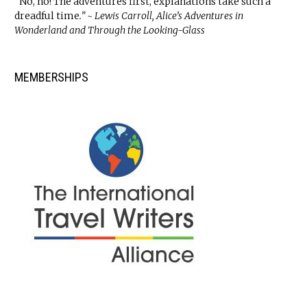
“No, no! The adventures first, explanations take such a
dreadful time
.” ~ Lewis Carroll, Alice’s Adventures in
Wonderland and Through the Looking-Glass
MEMBERSHIPS