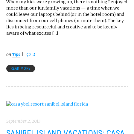
When my kids were growing up, there is nothing I enjoyed
more than our fun family vacations — a time when we
could leave our laptops behind (or in the hotel room) and
disconnect from our cell phones (or mute them). The key
lies in being resourceful and creative and to be keenly
aware of what excites […]
on
Tips
2
READ MORE
September 2, 2013
SANIBEL ISLAND VACATIONS: CASA