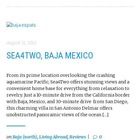
August 31, 2013
SEA4TWO, BAJA MEXICO
From its prime location overlooking the crashing
aquamarine Pacific, Sea4Two offers stunning views and a
convenient home base for everything from relaxation to
revelry. Just a 10-minute drive from the California border
with Baja, Mexico, and 30-minute drive from San Diego,
this charming villa in San Antonio Delmar offers
unobstructed panoramic views of the ocean […]
on
Baja (north)
,
Living Abroad
,
Reviews
0