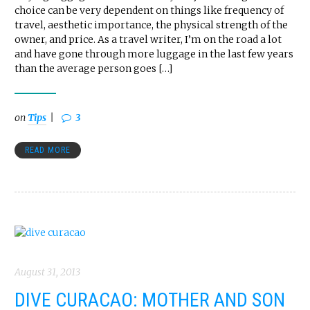
choice can be very dependent on things like frequency of
travel, aesthetic importance, the physical strength of the
owner, and price. As a travel writer, I’m on the road a lot
and have gone through more luggage in the last few years
than the average person goes […]
on
Tips
3
READ MORE
August 31, 2013
DIVE CURACAO: MOTHER AND SON