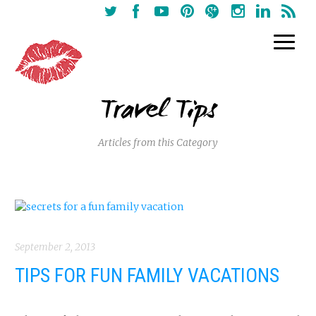
Travel Tips
Articles from this Category
September 2, 2013
TIPS FOR FUN FAMILY VACATIONS