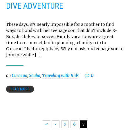
DIVE ADVENTURE
These days, it’s nearly impossible for a mother to find
ways to bond with her teenage son that don’t include X-
Box, dirt bikes, or soccer. Family vacations are a great
time to reconnect, but in planning a family trip to
Curacao, I had an epiphany. Why not ask my teenage son to
join me while […]
on
Curacao
,
Scuba
,
Traveling with Kids
0
READ MORE
«
‹
5
6
7