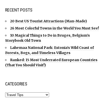
RECENT POSTS
20 Best US Tourist Attractions (Man-Made)
26 Most Colorful Towns in the World You Must See!
10 Magical Things to Do in Bruges, Belgium’s
Storybook Old Town
Lahemaa National Park: Estonia’s Wild Coast of
Forests, Bogs, and Timeless Villages
Ranked: 15 Most Underrated European Countries
(That You Should Visit!)
CATEGORIES