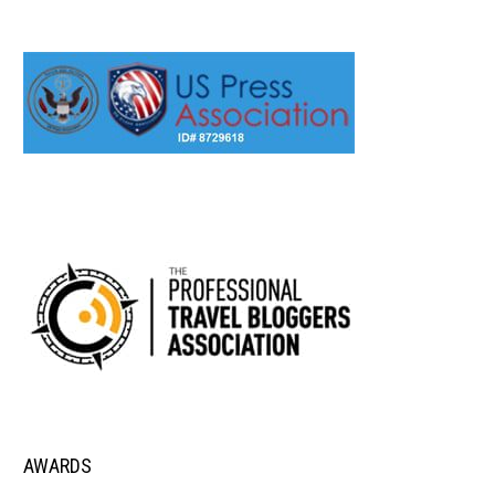
AWARDS