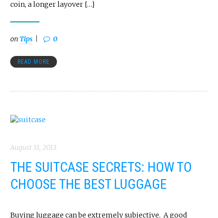
coin, a longer layover […]
on
Tips
0
READ MORE
August 31, 2013
THE SUITCASE SECRETS: HOW TO
CHOOSE THE BEST LUGGAGE
Buying luggage can be extremely subjective. A good