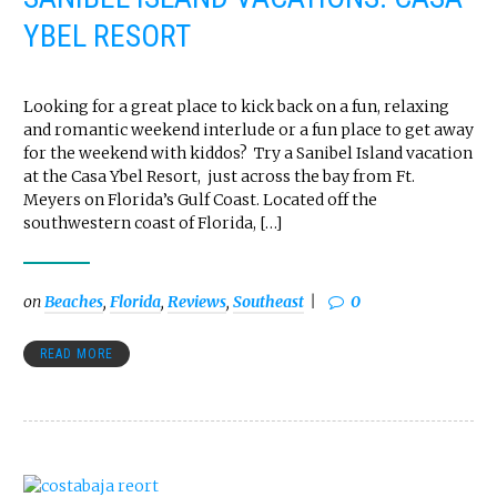
YBEL RESORT
Looking for a great place to kick back on a fun, relaxing
and romantic weekend interlude or a fun place to get away
for the weekend with kiddos? Try a Sanibel Island vacation
at the Casa Ybel Resort, just across the bay from Ft.
Meyers on Florida’s Gulf Coast. Located off the
southwestern coast of Florida, […]
on
Beaches
,
Florida
,
Reviews
,
Southeast
0
READ MORE