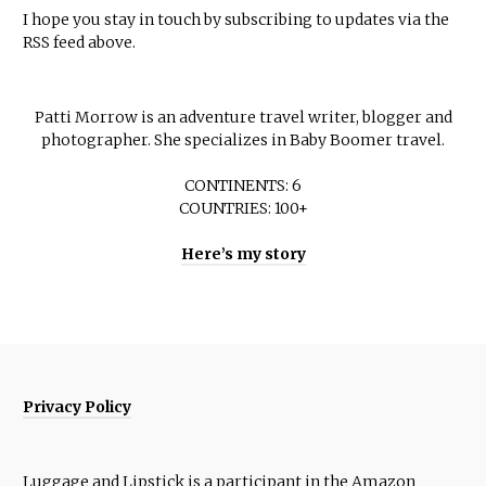
I hope you stay in touch by subscribing to updates via the
RSS feed above.
Patti Morrow is an adventure travel writer, blogger and
photographer. She specializes in Baby Boomer travel.
CONTINENTS: 6
COUNTRIES: 100+
Here’s my story
Privacy Policy
Luggage and Lipstick is a participant in the Amazon