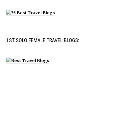
1ST SOLO FEMALE TRAVEL BLOGS: