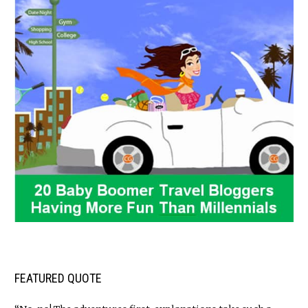
FEATURED QUOTE