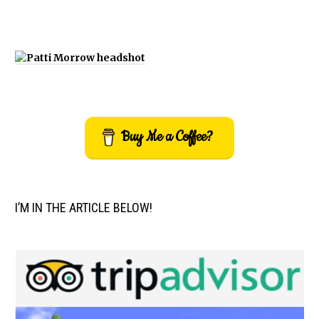
Buy Me a Coffee?
I’M IN THE ARTICLE BELOW!