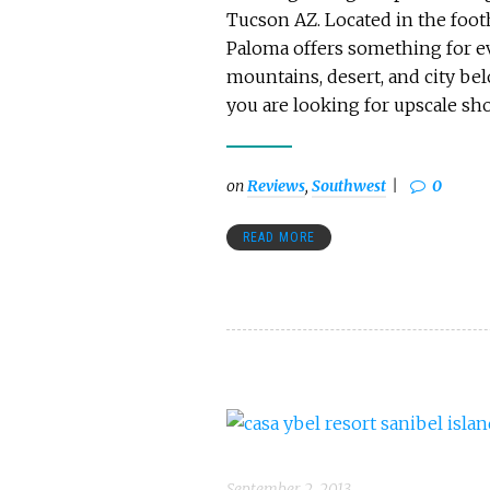
Tucson AZ. Located in the footh
Paloma offers something for ev
mountains, desert, and city bel
you are looking for upscale sho
on
Reviews
,
Southwest
0
READ MORE
September 2, 2013