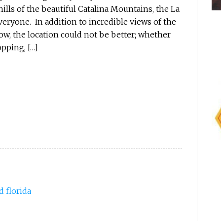
ills of the beautiful Catalina Mountains, the La
eryone. In addition to incredible views of the
ow, the location could not be better; whether
pping, […]