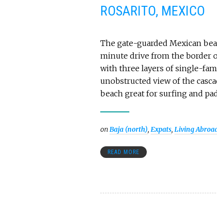
ROSARITO, MEXICO
The gate-guarded Mexican beach
minute drive from the border o
with three layers of single-fam
unobstructed view of the cascad
beach great for surfing and pa
on
Baja (north)
,
Expats
,
Living Abroa
READ MORE