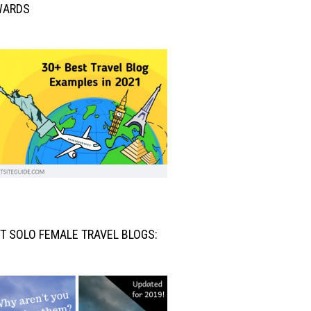
WARDS
T SOLO FEMALE TRAVEL BLOGS: