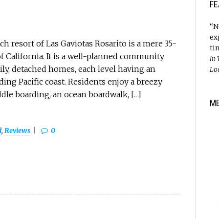
FE
“N
ex
 resort of Las Gaviotas Rosarito is a mere 35-
ti
f California. It is a well-planned community
in
ily, detached homes, each level having an
Lo
ing Pacific coast. Residents enjoy a breezy
ddle boarding, an ocean boardwalk, […]
M
d
,
Reviews
0