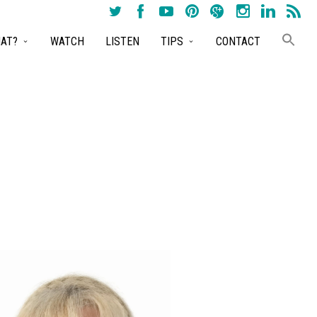
AT?
WATCH
LISTEN
TIPS
CONTACT