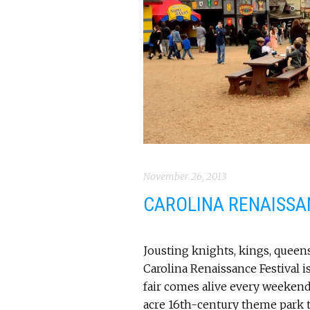
November 26, 2013
CAROLINA RENAISSA
Jousting knights, kings, queens
Carolina Renaissance Festival 
fair comes alive every weeke
acre 16th-century theme park t