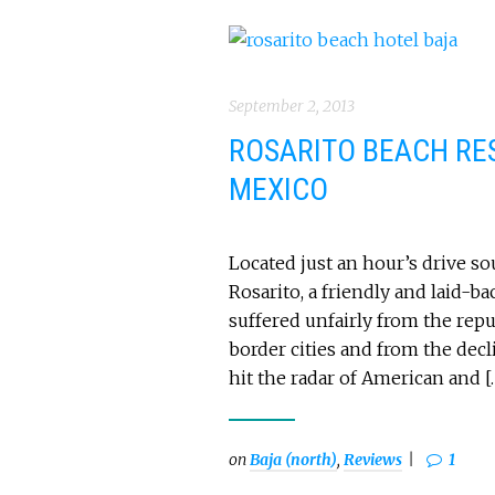
September 2, 2013
ROSARITO BEACH RES
MEXICO
Located just an hour’s drive s
Rosarito, a friendly and laid-b
suffered unfairly from the rep
border cities and from the decl
hit the radar of American and [
on
Baja (north)
,
Reviews
1