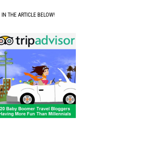
M IN THE ARTICLE BELOW!