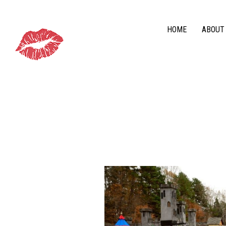
HOME
ABOUT