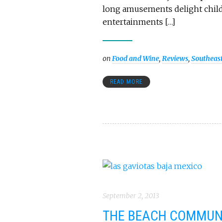
long amusements delight childr
entertainments […]
on
Food and Wine
,
Reviews
,
Southeas
READ MORE
September 2, 2013
THE BEACH COMMUNI