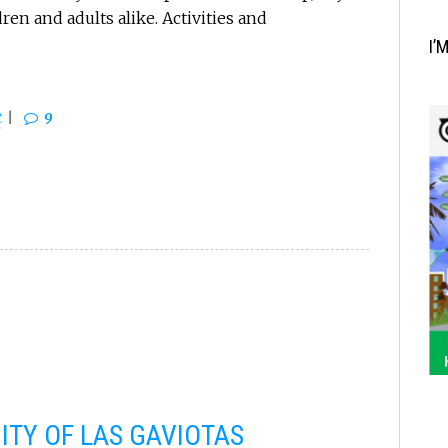
en and adults alike. Activities and
I’
t
9
TY OF LAS GAVIOTAS