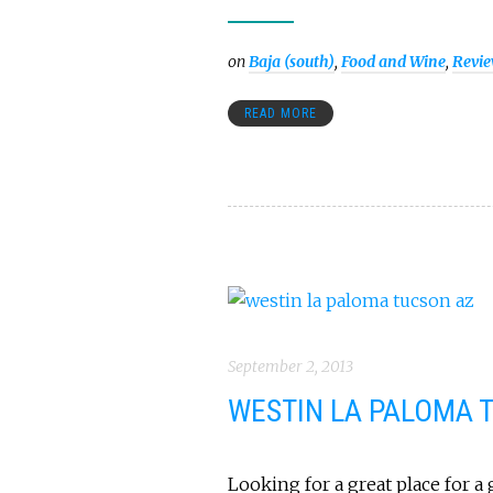
on
Baja (south)
,
Food and Wine
,
Revi
READ MORE
September 2, 2013
WESTIN LA PALOMA 
Looking for a great place for a