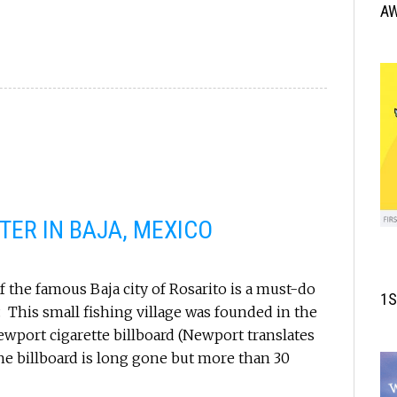
A
ER IN BAJA, MEXICO
 the famous Baja city of Rosarito is a must-do
1S
y. This small fishing village was founded in the
ewport cigarette billboard (Newport translates
he billboard is long gone but more than 30