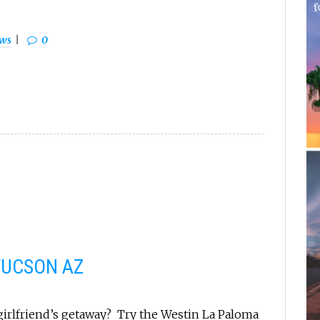
ews
0
TUCSON AZ
 girlfriend’s getaway? Try the Westin La Paloma