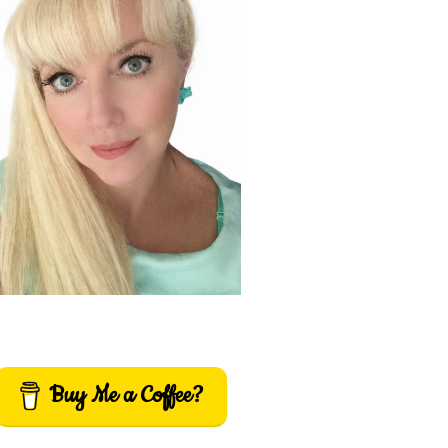
Buy Me a Coffee?