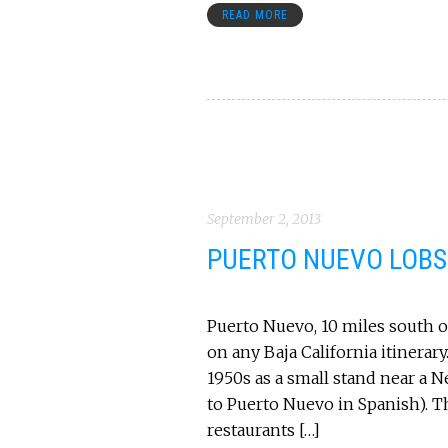
READ MORE
September 2, 2013
PUERTO NUEVO LOBST
Puerto Nuevo, 10 miles south of
on any Baja California itinerar
1950s as a small stand near a N
to Puerto Nuevo in Spanish). T
restaurants […]