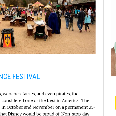
NCE FESTIVAL
, wenches, fairies, and even pirates, the
is considered one of the best in America. The
nd in October and November on a permanent 25-
hat Disney would be proud of. Non-stop, day-