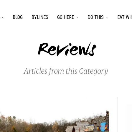
BLOG
BYLINES
GO HERE
DO THIS
EAT WH
Reviews
Articles from this Category