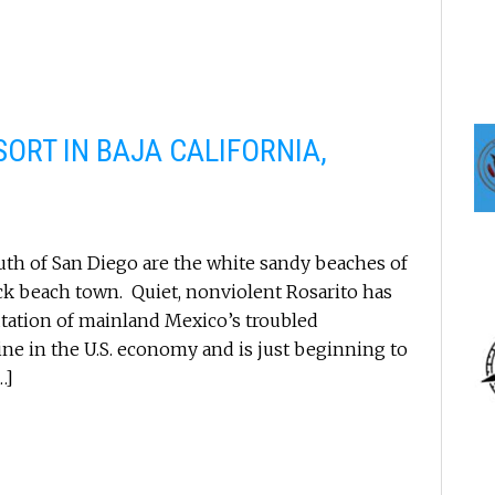
ORT IN BAJA CALIFORNIA,
outh of San Diego are the white sandy beaches of
ack beach town. Quiet, nonviolent Rosarito has
utation of mainland Mexico’s troubled
ine in the U.S. economy and is just beginning to
…]