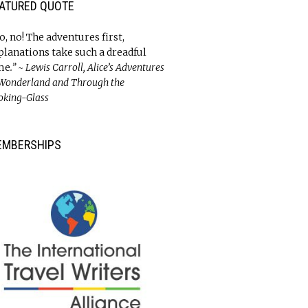
ATURED QUOTE
o, no! The adventures first,
planations take such a dreadful
me
.” ~ Lewis Carroll, Alice’s Adventures
 Wonderland and Through the
oking-Glass
EMBERSHIPS