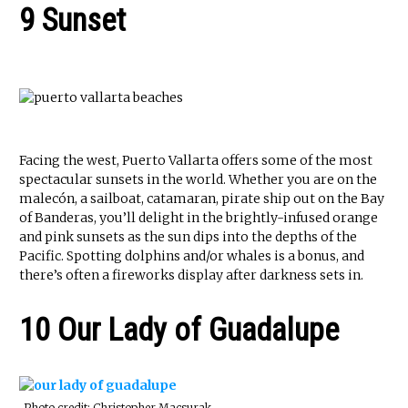
9 Sunset
Facing the west, Puerto Vallarta offers some of the most
spectacular sunsets in the world. Whether you are on the
malecón, a sailboat, catamaran, pirate ship out on the Bay
of Banderas, you’ll delight in the brightly-infused orange
and pink sunsets as the sun dips into the depths of the
Pacific. Spotting dolphins and/or whales is a bonus, and
there’s often a fireworks display after darkness sets in.
10 Our Lady of Guadalupe
Photo credit: Christopher Macsurak