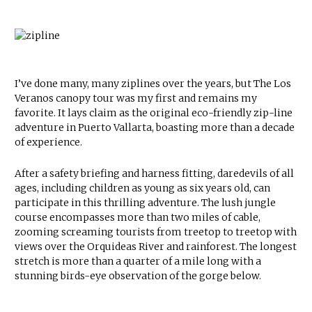
I’ve done many, many ziplines over the years, but The Los
Veranos canopy tour was my first and remains my
favorite. It lays claim as the original eco-friendly zip-line
adventure in Puerto Vallarta, boasting more than a decade
of experience.
After a safety briefing and harness fitting, daredevils of all
ages, including children as young as six years old, can
participate in this thrilling adventure. The lush jungle
course encompasses more than two miles of cable,
zooming screaming tourists from treetop to treetop with
views over the Orquideas River and rainforest. The longest
stretch is more than a quarter of a mile long with a
stunning birds-eye observation of the gorge below.