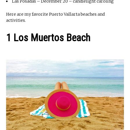
Las Posadas – December 20 – candlelight caroling
Here are my favorite Puerto Vallarta beaches and
activities.
1 Los Muertos Beach