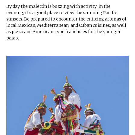
By day the malecón is buzzing with activity; in the
evening, it’s a good place to view the stunning Pacific
sunsets. Be prepared to encounter the enticing aromas of
local Mexican, Mediterranean, and Cuban cuisines, as well
as pizza and American-type franchises for the younger
palate.