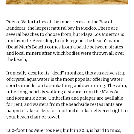
Puerto Vallarta lies at the inner recess of the Bay of
Banderas, the largest natural bay in Mexico. There are
several beaches to choose from, but Playa Los Muertos is
my favorite. According to folk legend, the beach’s name
(Dead Men’s Beach) comes from a battle between pirates
and local miners after which bodies were thrown all over
the beach,
Ironically, despite its “dead” moniker, this attractive strip
of crystal aqua water is the most popular offering water
sports in addition to sunbathing and swimming. The calm,
mile-long beach is walking distance from the Malecón
and Romantic Zone. Umbrellas and palapas are available
for rent, and waiters from the beachside restaurants are
happy to take orders for food and drinks, delivered right to
your beach chair or towel.
200-foot Los Muertos Pier, built in 2013, is hard to miss,