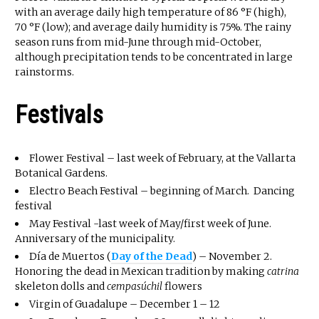
with an average daily high temperature of 86 °F (high),
70 °F (low); and average daily humidity is 75%. The rainy
season runs from mid-June through mid-October,
although precipitation tends to be concentrated in large
rainstorms.
Festivals
Flower Festival – last week of February, at the Vallarta
Botanical Gardens.
Electro Beach Festival – beginning of March. Dancing
festival
May Festival -last week of May/first week of June.
Anniversary of the municipality.
Día de Muertos (
Day of the Dead
) – November 2.
Honoring the dead in Mexican tradition by making
catrina
skeleton dolls and
cempasúchil
flowers
Virgin of Guadalupe – December 1 – 12