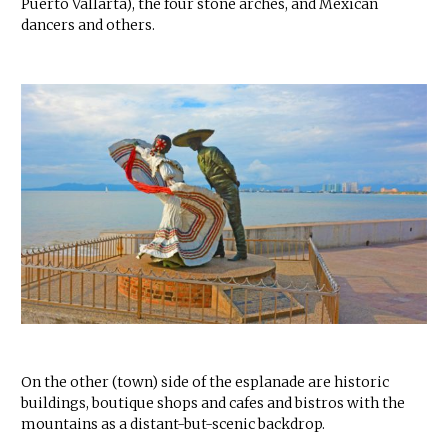
Puerto Vallarta), the four stone arches, and Mexican
dancers and others.
On the other (town) side of the esplanade are historic
buildings, boutique shops and cafes and bistros with the
mountains as a distant-but-scenic backdrop.