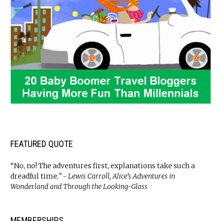
FEATURED QUOTE
“No, no! The adventures first, explanations take such a
dreadful time
.” ~ Lewis Carroll, Alice’s Adventures in
Wonderland and Through the Looking-Glass
MEMBERSHIPS