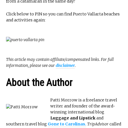
from a catamaran in the same day?
Click below to PIN so you can find Puerto Vallarta beaches
and activities again:
This article may contain affiliate/compensated links. For full
information, please see our
disclaimer
.
About the Author
Patti Morrow is a freelance travel
writer and founder of the award-
winning international blog
Luggage and Lipstick
and
southern travel blog
Gone to Carolinas.
TripAdvisor
called