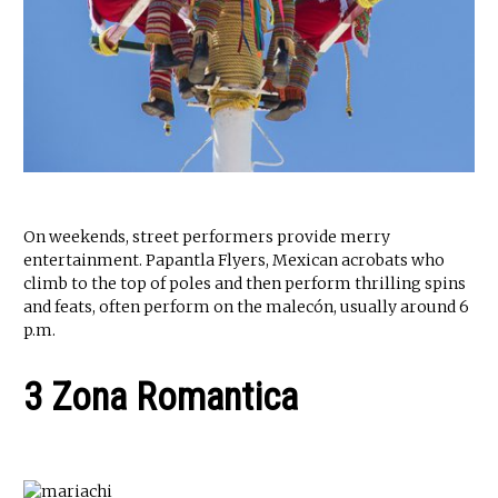
On weekends, street performers provide merry
entertainment. Papantla Flyers, Mexican acrobats who
climb to the top of poles and then perform thrilling spins
and feats, often perform on the malecón, usually around 6
p.m.
3 Zona Romantica