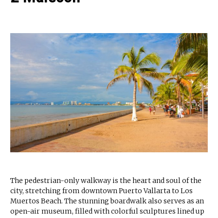
The pedestrian-only walkway is the heart and soul of the
city, stretching from downtown Puerto Vallarta to Los
Muertos Beach. The stunning boardwalk also serves as an
open-air museum, filled with colorful sculptures lined up