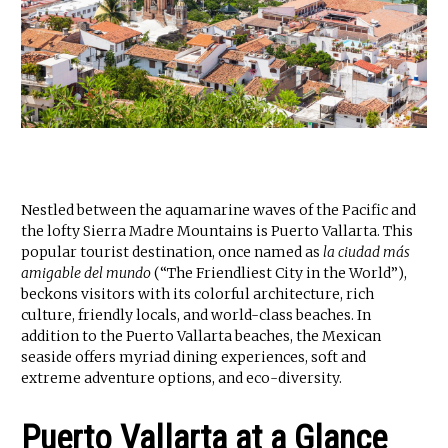
Nestled between the aquamarine waves of the Pacific and
the lofty Sierra Madre Mountains is Puerto Vallarta. This
popular tourist destination, once named as
la ciudad más
amigable del mundo
(“The Friendliest City in the World”),
beckons visitors with its colorful architecture, rich
culture, friendly locals, and world-class beaches. In
addition to the Puerto Vallarta beaches, the Mexican
seaside offers myriad dining experiences, soft and
extreme adventure options, and eco-diversity.
Puerto Vallarta at a Glance