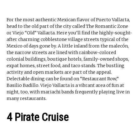
For the most authentic Mexican flavor of Puerto Vallarta,
head to the old part of the city called The Romantic Zone
or Viejo “Old” Vallarta. Here you’ll find the highly-sought-
after charming cobblestone village streets typical of the
Mexico of days gone by. A little inland from the malecón,
the narrow streets are lined with rainbow-colored
colonial buildings, boutique hotels, family-owned shops,
expat homes, street food, and taco stands. The bustling
activity and open markets are part of the appeal.
Delectable dining can be found on “Restaurant Row,”
Basilio Badillo. Viejo Vallarta is a vibrant area of fun at
night, too, with mariachi bands frequently playing live in
many restaurants.
4 Pirate Cruise