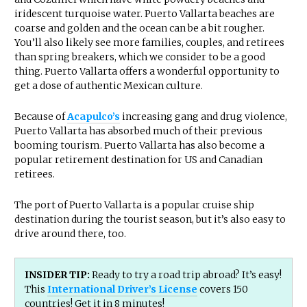
iridescent turquoise water. Puerto Vallarta beaches are
coarse and golden and the ocean can be a bit rougher.
You’ll also likely see more families, couples, and retirees
than spring breakers, which we consider to be a good
thing. Puerto Vallarta offers a wonderful opportunity to
get a dose of authentic Mexican culture.
Because of
Acapulco’s
increasing gang and drug violence,
Puerto Vallarta has absorbed much of their previous
booming tourism. Puerto Vallarta has also become a
popular retirement destination for US and Canadian
retirees.
The port of Puerto Vallarta is a popular cruise ship
destination during the tourist season, but it’s also easy to
drive around there, too.
INSIDER TIP:
Ready to try a road trip abroad? It’s easy!
This
International Driver’s License
covers 150
countries! Get it in 8 minutes!