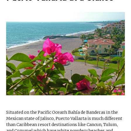
Situated on the Pacific Ocean’s Bahía de Banderas in the
Mexican state of Jalisco, Puerto Vallarta is much different
than Caribbean resort destinations like Cancun, Tulum,
and Cozumel which have white powdery beaches and