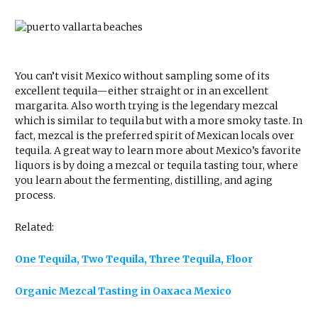
You can’t visit Mexico without sampling some of its
excellent tequila—either straight or in an excellent
margarita. Also worth trying is the legendary mezcal
which is similar to tequila but with a more smoky taste. In
fact, mezcal is the preferred spirit of Mexican locals over
tequila. A great way to learn more about Mexico’s favorite
liquors is by doing a mezcal or tequila tasting tour, where
you learn about the fermenting, distilling, and aging
process.
Related:
One Tequila, Two Tequila, Three Tequila, Floor
Organic Mezcal Tasting in Oaxaca Mexico