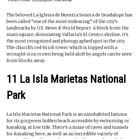
The beloved La Iglesia de Nuestra Senora de Guadalupe has
been called “one of the most endearing” of the city’s
landmarks by U.S. News & World Report. A block from the
main square, dominating Vallarta’s El Centro skyline, it’s
the most recognized and photographed spot in the city.
The church’s red-brick tower which is topped with a
wrought-iron crown being held aloft by angels can be seen
from blocks away.
11 La Isla Marietas National
Park
La Isla Marietas National Park is an uninhabited famous
for its gorgeous hidden beach accessible by swimming or
kayaking at low tide. There’s a maze of caves and tunnels
for kayaking here, as well as an incredible variety of