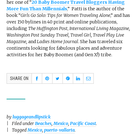
her one of “
20 Baby Boomer Travel Bloggers Having
More Fun Than Millennials
.
” Patti is the author of the
book “
Girls Go Solo: Tips for Women Traveling Alone
,” and has
over 150 bylines in 40 print and online publications,
including
The Huffington Post
,
International Living Magazine,
Washington Post Sunday Travel, Travel Girl, Travel Play Live
Magazine,
and
Ladies Home Journal
. She has traveled six
continents looking for fabulous places and adventure
activities for her Baby Boomer (and Gen X!) tribe.
SHARE ON
by
luggageandlipstick
Filed under
Beaches
,
Mexico
,
Pacific Coast
.
Tagged
Mexico
,
puerto-vallarta
.