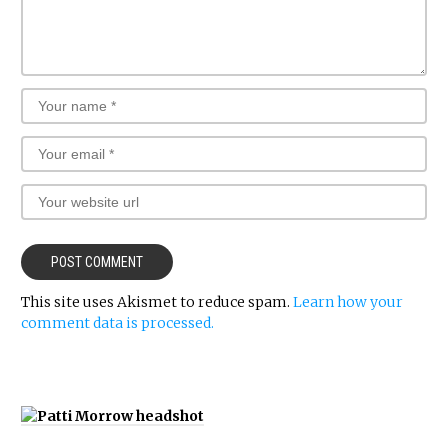
This site uses Akismet to reduce spam.
Learn how your
comment data is processed.