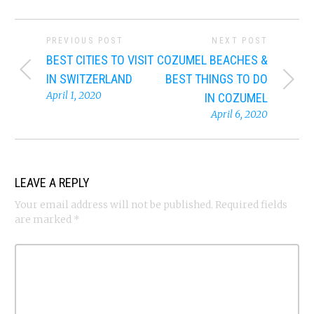
PREVIOUS POST
NEXT POST
BEST CITIES TO VISIT
COZUMEL BEACHES &
IN SWITZERLAND
BEST THINGS TO DO
April 1, 2020
IN COZUMEL
April 6, 2020
LEAVE A REPLY
Your email address will not be published.
Required fields
are marked
*