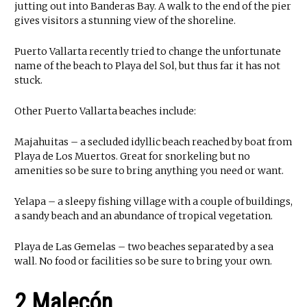
jutting out into Banderas Bay. A walk to the end of the pier
gives visitors a stunning view of the shoreline.
Puerto Vallarta recently tried to change the unfortunate
name of the beach to Playa del Sol, but thus far it has not
stuck.
Other Puerto Vallarta beaches include:
Majahuitas – a secluded idyllic beach reached by boat from
Playa de Los Muertos. Great for snorkeling but no
amenities so be sure to bring anything you need or want.
Yelapa – a sleepy fishing village with a couple of buildings,
a sandy beach and an abundance of tropical vegetation.
Playa de Las Gemelas – two beaches separated by a sea
wall. No food or facilities so be sure to bring your own.
2 Malecón