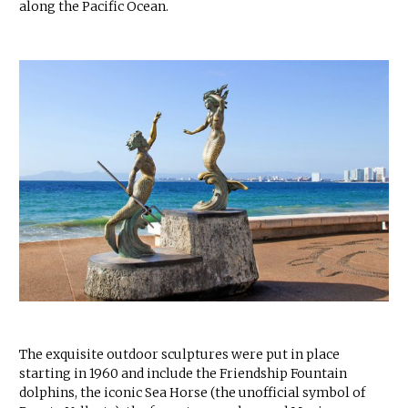
along the Pacific Ocean.
The exquisite outdoor sculptures were put in place
starting in 1960 and include the Friendship Fountain
dolphins, the iconic Sea Horse (the unofficial symbol of