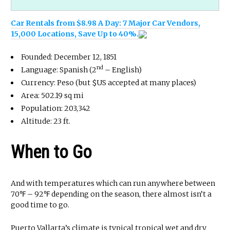
Car Rentals from $8.98 A Day: 7 Major Car Vendors,
15,000 Locations, Save Up to 40%.
Founded: December 12, 1851
nd
Language: Spanish (2
– English)
Currency: Peso (but $US accepted at many places)
Area: 502.19 sq mi
Population: 203,342
Altitude: 23 ft.
When to Go
And with temperatures which can run anywhere between
70℉ – 92℉ depending on the season, there almost isn’t a
good time to go.
Puerto Vallarta’s climate is typical tropical wet and dry