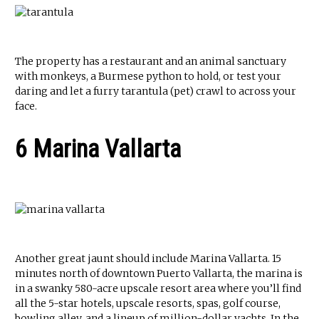
The property has a restaurant and an animal sanctuary
with monkeys, a Burmese python to hold, or test your
daring and let a furry tarantula (pet) crawl to across your
face.
6 Marina Vallarta
Another great jaunt should include Marina Vallarta. 15
minutes north of downtown Puerto Vallarta, the marina is
in a swanky 580-acre upscale resort area where you’ll find
all the 5-star hotels, upscale resorts, spas, golf course,
bowling alley, and a lineup of million-dollar yachts. In the