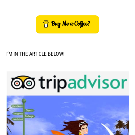
Buy Me a Coffee?
I’M IN THE ARTICLE BELOW!