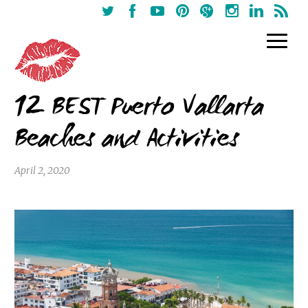
12 BEST Puerto Vallarta
Beaches and Activities
April 2, 2020