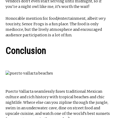
vendors don’t even start serving until midnight, so if
you’re a night owl like me, it’s worth the wait!
Honorable mention for food/entertainment, albeit
very
touristy, Senor Frogs is a fun place. The food is only
mediocre, but the lively atmosphere and encouraged
audience participation is a lot of fun.
Conclusion
Puerto Vallarta seamlessly fuses traditional Mexican
culture and rich history with tropical beaches and chic
nightlife. Where else can you zipline through the jungle,
swim in an underwater cave, dine on street food and
upscale cuisine, and watch one of the world’s best sunsets