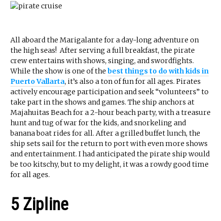
All aboard the Marigalante for a day-long adventure on
the high seas! After serving a full breakfast, the pirate
crew entertains with shows, singing, and swordfights.
While the show is one of the
best things to do with kids in
Puerto Vallarta
, it’s also a ton of fun for all ages. Pirates
actively encourage participation and seek “volunteers” to
take part in the shows and games. The ship anchors at
Majahuitas Beach for a 2-hour beach party, with a treasure
hunt and tug of war for the kids, and snorkeling and
banana boat rides for all. After a grilled buffet lunch, the
ship sets sail for the return to port with even more shows
and entertainment. I had anticipated the pirate ship would
be too kitschy, but to my delight, it was a rowdy good time
for all ages.
5 Zipline