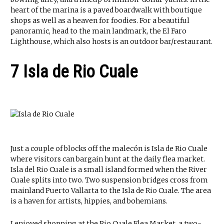
heart of the marina is a paved boardwalk with boutique
shops as well as a heaven for foodies. For a beautiful
panoramic, head to the main landmark, the El Faro
Lighthouse, which also hosts is an outdoor bar/restaurant.
7 Isla de Rio Cuale
Just a couple of blocks off the malecón is Isla de Rio Cuale
where visitors can bargain hunt at the daily flea market.
Isla del Rio Cuale is a small island formed when the River
Cuale splits into two. Two suspension bridges cross from
mainland Puerto Vallarta to the Isla de Rio Cuale. The area
is a haven for artists, hippies, and bohemians.
I enjoyed shopping at the Rio Cuale Flea Market, a two-