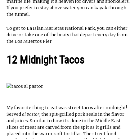
marine life, making it a heaven for divers and snorkelers.
If you prefer to stay above water you can kayak through
the tunnel.
To get to La Islan Marietas National Park, you can either
drive or take one of the boats that depart every day from
the Los Muertos Pier
12 Midnight Tacos
My favorite thing to eat was street tacos after midnight!
Served
al pastor
, the spit-grilled pork seals in the flavor
and juices. Similar to how it’s done in the Middle East,
slices of meat are carved from the spit as it grills and
placed into the warm, soft tortillas. The street food