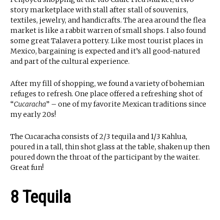
story marketplace with stall after stall of souvenirs,
textiles, jewelry, and handicrafts. The area around the flea
market is like a rabbit warren of small shops. I also found
some great Talavera pottery. Like most tourist places in
Mexico, bargaining is expected and it’s all good-natured
and part of the cultural experience.
After my fill of shopping, we found a variety of bohemian
refuges to refresh. One place offered a refreshing shot of
“
Cucaracha
” – one of my favorite Mexican traditions since
my early 20s!
The Cucaracha consists of 2/3 tequila and 1/3 Kahlua,
poured in a tall, thin shot glass at the table, shaken up then
poured down the throat of the participant by the waiter.
Great fun!
8 Tequila